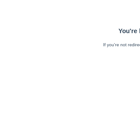
You're 
If you're not redir